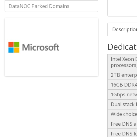
DataNOC Parked Domains
Descriptio
Dedicat
Intel Xeon
processors
2TB enterp
16GB DDR4-
1Gbps netw
Dual stack 
Wide choice
Free DNS a
Free DNS lo