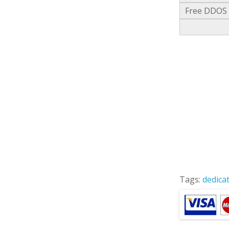
Free DDOS a
Tags:
dedica