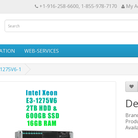
+1-916-258-6600, 1-855-978-7170
My A
ATION
WEB-SERVICES
31275V6-1
De
Bran
Produ
Availa