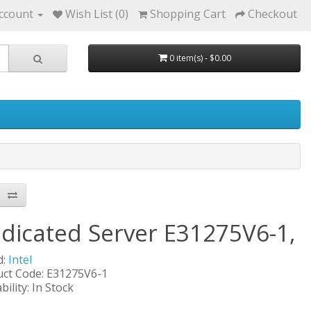
ccount
Wish List (0)
Shopping Cart
Checkout
0 item(s) - $0.00
dicated Server E31275V6-1,
d:
Intel
ct Code: E31275V6-1
bility: In Stock