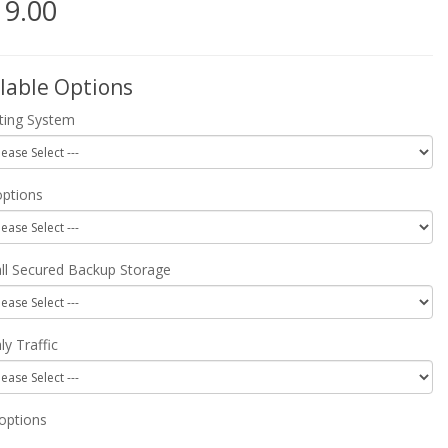
19.00
lable Options
ting System
ptions
all Secured Backup Storage
y Traffic
options