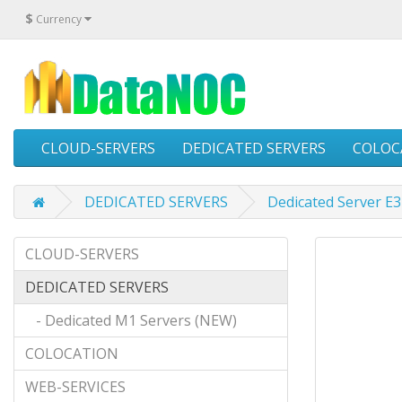
$
Currency
CLOUD-SERVERS
DEDICATED SERVERS
COLOC
DEDICATED SERVERS
Dedicated Server E
CLOUD-SERVERS
DEDICATED SERVERS
- Dedicated M1 Servers (NEW)
COLOCATION
WEB-SERVICES