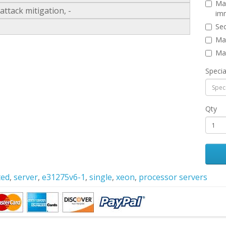
Man
ttack mitigation, -
imm
Sec
Man
Man
Specia
Qty
ted
,
server
,
e31275v6-1
,
single
,
xeon
,
processor servers