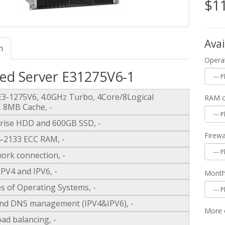
$1
Avai
n
Opera
ed Server E31275V6-1
 E3-1275V6, 4.0GHz Turbo, 4Core/8Logical
RAM o
, 8MB Cache, -
rise HDD and 600GB SSD, -
Firew
2133 ECC RAM, -
ork connection, -
IPV4 and IPV6, -
Monthl
s of Operating Systems, -
nd DNS management (IPV4&IPV6), -
More 
ad balancing, -