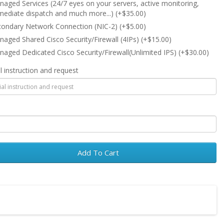
aged Services (24/7 eyes on your servers, active monitoring,
ediate dispatch and much more...) (+$35.00)
ondary Network Connection (NIC-2) (+$5.00)
aged Shared Cisco Security/Firewall (4IPs) (+$15.00)
aged Dedicated Cisco Security/Firewall(Unlimited IPS) (+$30.00)
l instruction and request
Add To Cart