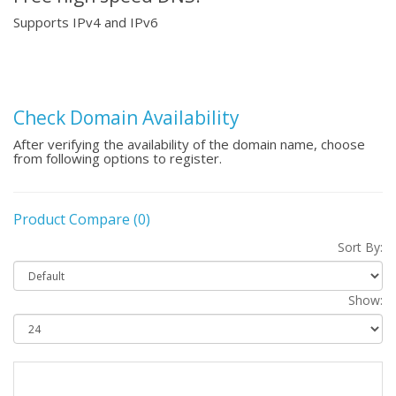
Supports IPv4 and IPv6
Check Domain Availability
After verifying the availability of the domain name, choose
from following options to register.
Product Compare (0)
Sort By:
Show: