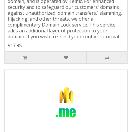
domain, and is operated by Telnic. For enhanced
security and to safeguard our customers' domains
against unauthorized 'domain transfers,' slamming,
hijacking, and other threats, we offer a
complimentary Domain Lock service. This service
adds an additional layer of protection to your
domain. If you wish to shield your contact informat..
$17.95