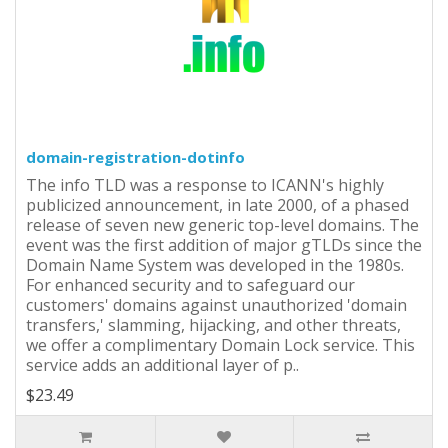
domain-registration-dotinfo
The info TLD was a response to ICANN's highly
publicized announcement, in late 2000, of a phased
release of seven new generic top-level domains. The
event was the first addition of major gTLDs since the
Domain Name System was developed in the 1980s.
For enhanced security and to safeguard our
customers' domains against unauthorized 'domain
transfers,' slamming, hijacking, and other threats,
we offer a complimentary Domain Lock service. This
service adds an additional layer of p..
$23.49