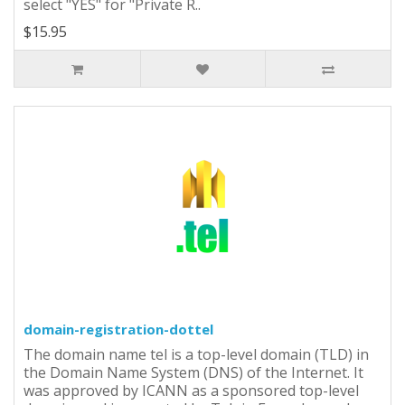
select "YES" for "Private R..
$15.95
domain-registration-dottel
The domain name tel is a top-level domain (TLD) in
the Domain Name System (DNS) of the Internet. It
was approved by ICANN as a sponsored top-level