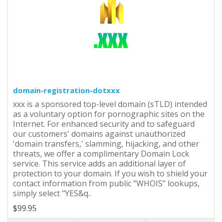
domain-registration-dotxxx
xxx is a sponsored top-level domain (sTLD) intended
as a voluntary option for pornographic sites on the
Internet. For enhanced security and to safeguard
our customers' domains against unauthorized
'domain transfers,' slamming, hijacking, and other
threats, we offer a complimentary Domain Lock
service. This service adds an additional layer of
protection to your domain. If you wish to shield your
contact information from public "WHOIS" lookups,
simply select "YES&q..
$99.95