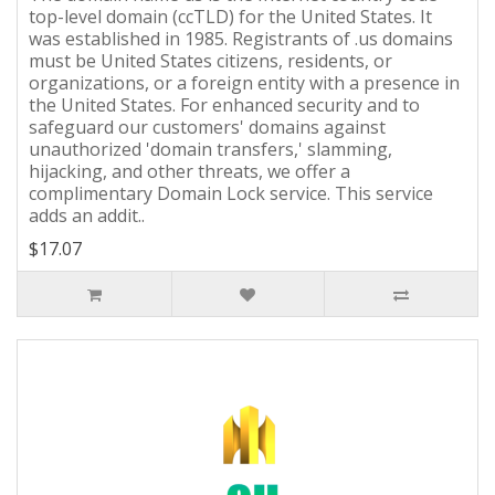
top-level domain (ccTLD) for the United States. It
was established in 1985. Registrants of .us domains
must be United States citizens, residents, or
organizations, or a foreign entity with a presence in
the United States. For enhanced security and to
safeguard our customers' domains against
unauthorized 'domain transfers,' slamming,
hijacking, and other threats, we offer a
complimentary Domain Lock service. This service
adds an addit..
$17.07