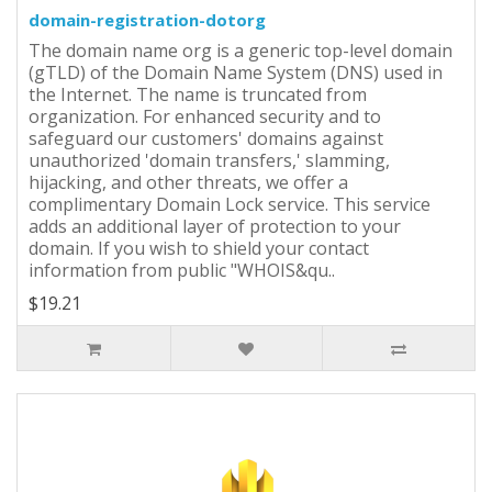
domain-registration-dotorg
The domain name org is a generic top-level domain
(gTLD) of the Domain Name System (DNS) used in
the Internet. The name is truncated from
organization. For enhanced security and to
safeguard our customers' domains against
unauthorized 'domain transfers,' slamming,
hijacking, and other threats, we offer a
complimentary Domain Lock service. This service
adds an additional layer of protection to your
domain. If you wish to shield your contact
information from public "WHOIS&qu..
$19.21