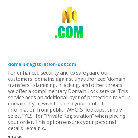
domain-registration-dotcom
For enhanced security and to safeguard our
customers' domains against unauthorized 'domain
transfers,' slamming, hijacking, and other threats,
we offer a complimentary Domain Lock service. This
service adds an additional layer of protection to your
domain. If you wish to shield your contact
information from public "WHOIS" lookups, simply
select "YES" for "Private Registration" when placing
your order. This option ensures your personal
details remain c..
$18.95