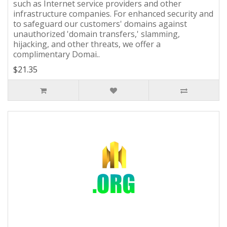
such as Internet service providers and other
infrastructure companies. For enhanced security and
to safeguard our customers' domains against
unauthorized 'domain transfers,' slamming,
hijacking, and other threats, we offer a
complimentary Domai..
$21.35