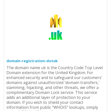
domain-registration-dotuk
The domain name uk is the Country Code Top Level
Domain extension for the United Kingdom. For
enhanced security and to safeguard our customers'
domains against unauthorized 'domain transfers,'
slamming, hijacking, and other threats, we offer a
complimentary Domain Lock service. This service
adds an additional layer of protection to your
domain. If you wish to shield your contact
information from public "WHOIS" lookups, simply