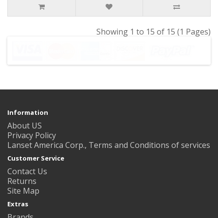
Showing 1 to 15 of 15 (1 Pages)
Information
About US
Privacy Policy
Lanset America Corp., Terms and Conditions of services
Customer Service
Contact Us
Returns
Site Map
Extras
Brands