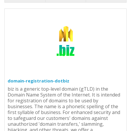
domain-registration-dotbiz
biz is a generic top-level domain (gTLD) in the
Domain Name System of the Internet. It is intended
for registration of domains to be used by
businesses. The name is a phonetic spelling of the
first syllable of business. For enhanced security and
to safeguard our customers' domains against
unauthorized 'domain transfers,' slamming,
hijacking, and other threats, we offer a