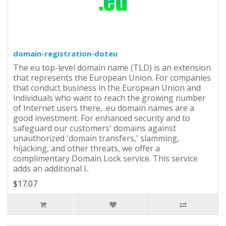
domain-registration-doteu
The eu top-level domain name (TLD) is an extension
that represents the European Union. For companies
that conduct business in the European Union and
individuals who want to reach the growing number
of Internet users there, .eu domain names are a
good investment. For enhanced security and to
safeguard our customers' domains against
unauthorized 'domain transfers,' slamming,
hijacking, and other threats, we offer a
complimentary Domain Lock service. This service
adds an additional l..
$17.07