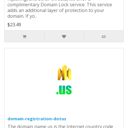
complimentary Domain Lock service. This service
adds an additional layer of protection to your
domain. If yo..
$23.49
domain-registration-dotus
The domain name us is the Internet country code