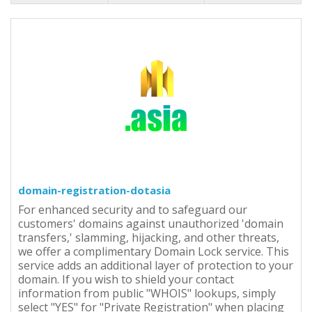
domain-registration-dotasia
For enhanced security and to safeguard our
customers' domains against unauthorized 'domain
transfers,' slamming, hijacking, and other threats,
we offer a complimentary Domain Lock service. This
service adds an additional layer of protection to your
domain. If you wish to shield your contact
information from public "WHOIS" lookups, simply
select "YES" for "Private Registration" when placing