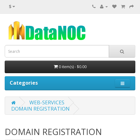
$
0 item(s) - $0.00
Categories
WEB-SERVICES
DOMAIN REGISTRATION
DOMAIN REGISTRATION