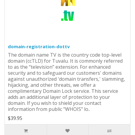
domain-registration-dottv
The domain name TV is the country code top-level
domain (ccTLD) for Tuvalu. It is commonly referred
to as the “television” extension. For enhanced
security and to safeguard our customers' domains
against unauthorized 'domain transfers,' slamming,
hijacking, and other threats, we offer a
complimentary Domain Lock service. This service
adds an additional layer of protection to your
domain. If you wish to shield your contact
information from public "WHOIS" lo..
$39.95