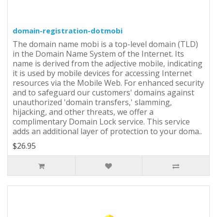
domain-registration-dotmobi
The domain name mobi is a top-level domain (TLD)
in the Domain Name System of the Internet. Its
name is derived from the adjective mobile, indicating
it is used by mobile devices for accessing Internet
resources via the Mobile Web. For enhanced security
and to safeguard our customers' domains against
unauthorized 'domain transfers,' slamming,
hijacking, and other threats, we offer a
complimentary Domain Lock service. This service
adds an additional layer of protection to your doma..
$26.95