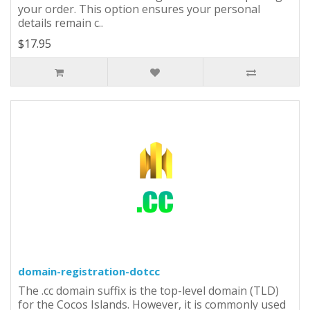
your order. This option ensures your personal
details remain c..
$17.95
domain-registration-dotcc
The .cc domain suffix is the top-level domain (TLD)
for the Cocos Islands. However, it is commonly used