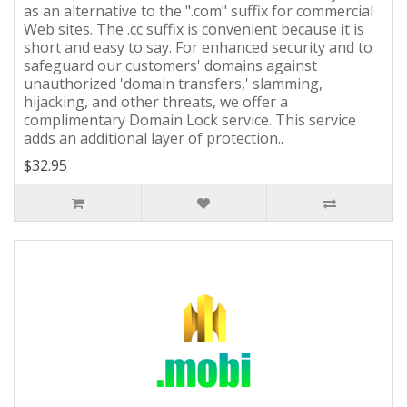
as an alternative to the ".com" suffix for commercial
Web sites. The .cc suffix is convenient because it is
short and easy to say. For enhanced security and to
safeguard our customers' domains against
unauthorized 'domain transfers,' slamming,
hijacking, and other threats, we offer a
complimentary Domain Lock service. This service
adds an additional layer of protection..
$32.95