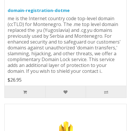
domain-registration-dotme
me is the Internet country code top-level domain
(ccTLD) for Montenegro. The .me top level domain
replaced the .yu (Yugoslavia) and .cg.yu domains
previously used by Serbia and Montenegro. For
enhanced security and to safeguard our customers'
domains against unauthorized 'domain transfers,'
slamming, hijacking, and other threats, we offer a
complimentary Domain Lock service. This service
adds an additional layer of protection to your
domain. If you wish to shield your contact i..
$26.95