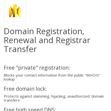
Domain Registration,
Renewal and Registrar
Transfer
Free "private" registration:
Blocks your contact information from the public "WHOIS"
lookup
Free domain lock:
Protects against slamming, hijacking, unauthorized 'domain
transfers'
Free high speed DNS: