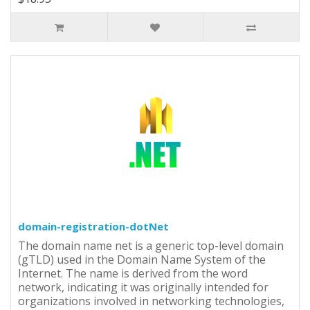
domain-registration-dotNet
The domain name net is a generic top-level domain
(gTLD) used in the Domain Name System of the
Internet. The name is derived from the word
network, indicating it was originally intended for
organizations involved in networking technologies,