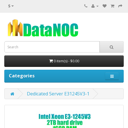
$
0 item(s) - $0.00
Categories
Dedicated Server E31245V3-1