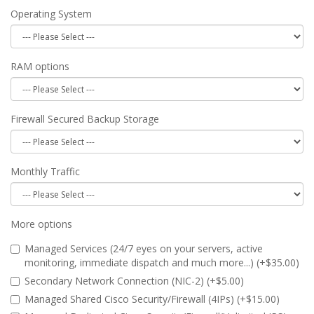
Operating System
RAM options
Firewall Secured Backup Storage
Monthly Traffic
More options
Managed Services (24/7 eyes on your servers, active
monitoring, immediate dispatch and much more...) (+$35.00)
Secondary Network Connection (NIC-2) (+$5.00)
Managed Shared Cisco Security/Firewall (4IPs) (+$15.00)