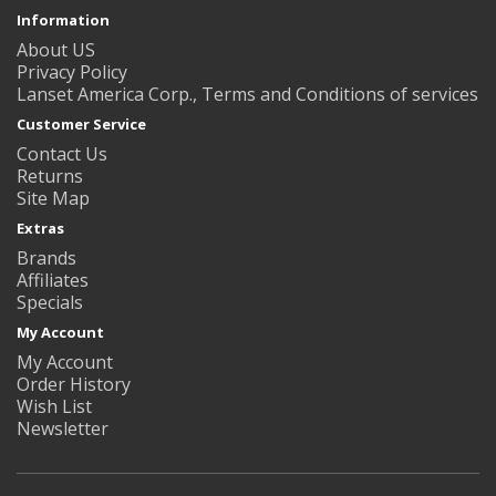
Information
About US
Privacy Policy
Lanset America Corp., Terms and Conditions of services
Customer Service
Contact Us
Returns
Site Map
Extras
Brands
Affiliates
Specials
My Account
My Account
Order History
Wish List
Newsletter