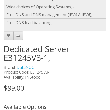
Wide choices of Operating Systems, -
Free DNS and DNS management (IPV4 & IPV6), -
Free DNS load balancing, -
Dedicated Server
E31245V3-1,
Brand:
DataNOC
Product Code: E31245V3-1
Availability: In Stock
$99.00
Available Options