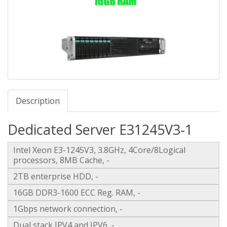
Description
Dedicated Server E31245V3-1
Intel Xeon E3-1245V3, 3.8GHz, 4Core/8Logical
processors, 8MB Cache, -
2TB enterprise HDD, -
16GB DDR3-1600 ECC Reg. RAM, -
1Gbps network connection, -
Dual stack IPV4 and IPV6, -