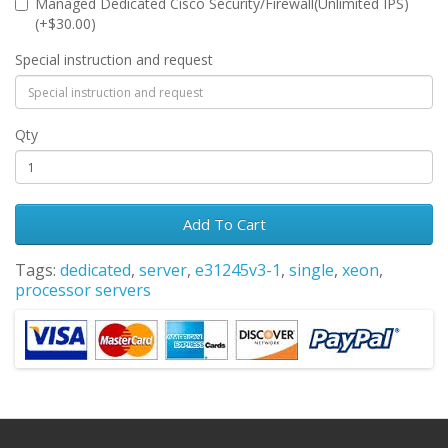
Managed Dedicated Cisco Security/Firewall(Unlimited IPS)
(+$30.00)
Special instruction and request
Qty
Add To Cart
Tags:
dedicated
,
server
,
e31245v3-1
,
single
,
xeon
,
processor servers