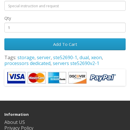
Qty
Add To Cart
Tags:
storage
,
server
,
ste52690-1
,
dual
,
xeon
,
processors dedicated
,
servers ste52690v2-1
Information
About US
Privacy Policy