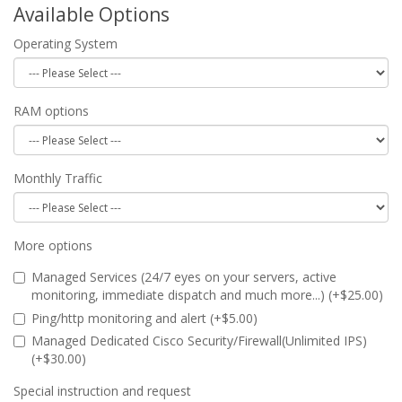
Available Options
Operating System
RAM options
Monthly Traffic
More options
Managed Services (24/7 eyes on your servers, active
monitoring, immediate dispatch and much more...) (+$25.00)
Ping/http monitoring and alert (+$5.00)
Managed Dedicated Cisco Security/Firewall(Unlimited IPS)
(+$30.00)
Special instruction and request