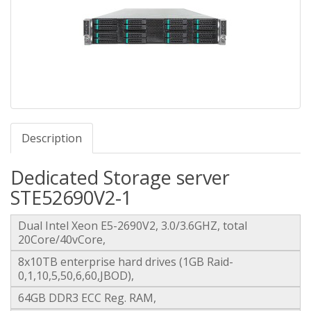
Description
Dedicated Storage server
STE52690V2-1
Dual Intel Xeon E5-2690V2, 3.0/3.6GHZ, total
20Core/40vCore,
8x10TB enterprise hard drives (1GB Raid-
0,1,10,5,50,6,60,JBOD),
64GB DDR3 ECC Reg. RAM,