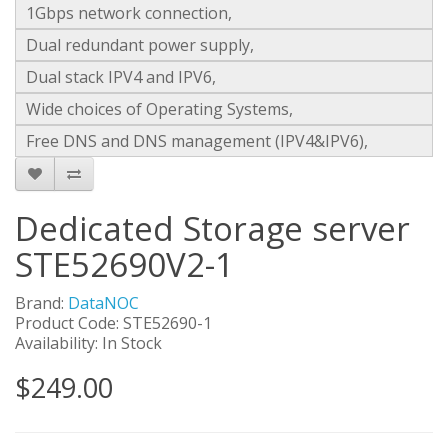
1Gbps network connection,
Dual redundant power supply,
Dual stack IPV4 and IPV6,
Wide choices of Operating Systems,
Free DNS and DNS management (IPV4&IPV6),
Dedicated Storage server
STE52690V2-1
Brand:
DataNOC
Product Code: STE52690-1
Availability: In Stock
$249.00