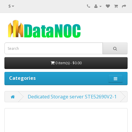
$
0 item(s) - $0.00
Categories
Dedicated Storage server STE52690V2-1