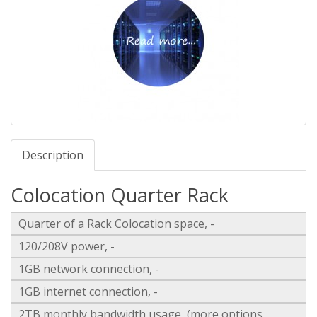
Description
Colocation Quarter Rack
Quarter of a Rack Colocation space, -
120/208V power, -
1GB network connection, -
1GB internet connection, -
2TB monthly bandwidth usage, (more options