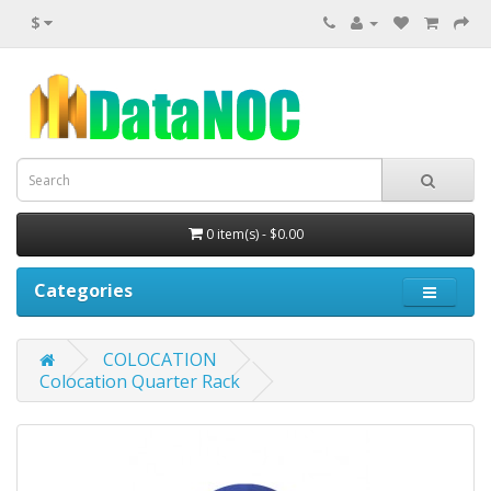
$
0 item(s) - $0.00
Categories
COLOCATION
Colocation Quarter Rack