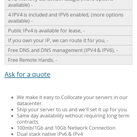
available) -
4 IPV4 is included and IPV6 enabled, (more options
available) -
Public IPv4 is available for lease, -
If you own your IP, we can route it for you, -
Free DNS and DNS management (IPV4 & IPV6), -
Free Remote Hands, -
Ask for a quote
We make it easy to Collocate your servers in our
datacenter.
Ship your server to us and we'll set it up for you.
Same day availability without requiring long term
contracts.
100mb/1Gb and 10Gb Network Connection
Dual stack native IPv6 & IPv4