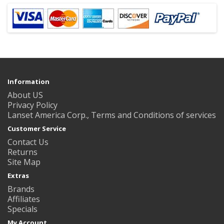
Information
About US
Privacy Policy
Lanset America Corp., Terms and Conditions of services
Customer Service
Contact Us
Returns
Site Map
Extras
Brands
Affiliates
Specials
My Account