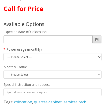
Call for Price
Available Options
Expected date of Colocation
Power usage (monthly)
Monthly Traffic
Special instruction and request
Tags:
colocation
,
quarter-cabinet
,
services rack