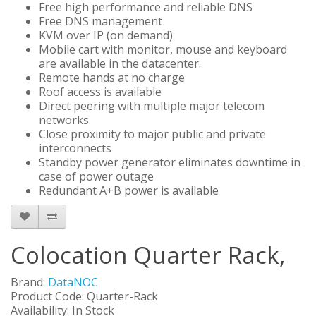
Free high performance and reliable DNS
Free DNS management
KVM over IP (on demand)
Mobile cart with monitor, mouse and keyboard
are available in the datacenter.
Remote hands at no charge
Roof access is available
Direct peering with multiple major telecom
networks
Close proximity to major public and private
interconnects
Standby power generator eliminates downtime in
case of power outage
Redundant A+B power is available
Colocation Quarter Rack,
Brand:
DataNOC
Product Code: Quarter-Rack
Availability: In Stock