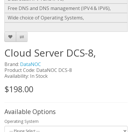
Free DNS and DNS management (IPV4 & IPV6),
Wide choice of Operating Systems,
Cloud Server DCS-8,
Brand:
DataNOC
Product Code: DataNOC DCS-8
Availability: In Stock
$198.00
Available Options
Operating System