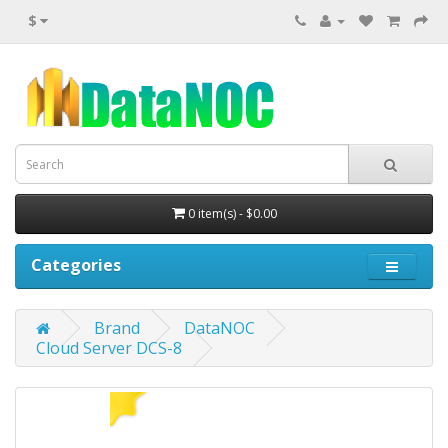
$
0 item(s) - $0.00
Categories
Brand
DataNOC
Cloud Server DCS-8