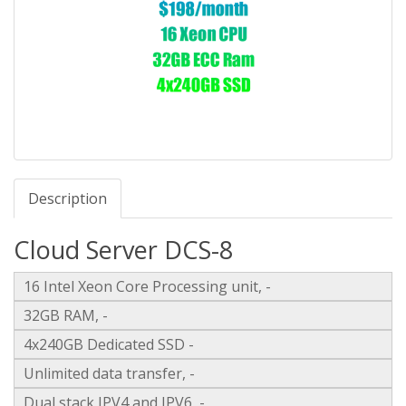
Description
Cloud Server DCS-8
16 Intel Xeon Core Processing unit, -
32GB RAM, -
4x240GB Dedicated SSD -
Unlimited data transfer, -
Dual stack IPV4 and IPV6, -