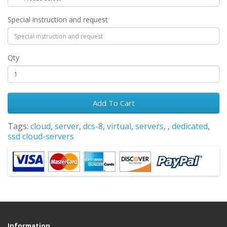
Special instruction and request
Qty
Add To Cart
Tags:
cloud
,
server
,
dcs-8
,
virtual
,
servers
,
,
dedicated
,
ssd cloud-servers
Information